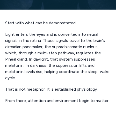
Start with what can be demonstrated.
Light enters the eyes and is converted into neural
signals in the retina. Those signals travel to the brain’s
circadian pacemaker, the suprachiasmatic nucleus,
which, through a multi-step pathway, regulates the
Pineal gland. In daylight, that system suppresses
melatonin. In darkness, the suppression lifts and
melatonin levels rise, helping coordinate the sleep–wake
cycle.
That is not metaphor. It is established physiology.
From there, attention and environment begin to matter.