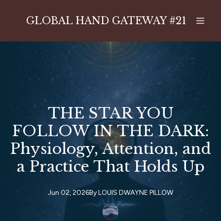
GLOBAL HAND GATEWAY #21
THE STAR YOU
FOLLOW IN THE DARK:
Physiology, Attention, and
a Practice That Holds Up
Jun 02, 2026
By
LOUIS
DWAYNE PILLOW