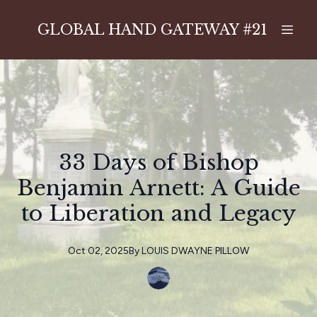
GLOBAL HAND GATEWAY #21
33 Days of Bishop
Benjamin Arnett: A Guide
to Liberation and Legacy
Oct 02, 2025
By
LOUIS
DWAYNE PILLOW