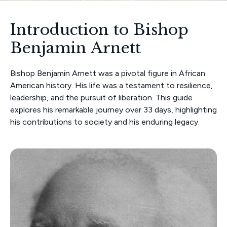
Introduction to Bishop
Benjamin Arnett
Bishop Benjamin Arnett was a pivotal figure in African
American history. His life was a testament to resilience,
leadership, and the pursuit of liberation. This guide
explores his remarkable journey over 33 days, highlighting
his contributions to society and his enduring legacy.