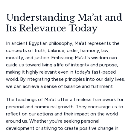
Understanding Ma’at and
Its Relevance Today
In ancient Egyptian philosophy, Ma’at represents the
concepts of truth, balance, order, harmony, law,
morality, and justice. Embracing Ma’at's wisdom can
guide us toward living a life of integrity and purpose,
making it highly relevant even in today's fast-paced
world. By integrating these principles into our daily lives,
we can achieve a sense of balance and fulfillment.
The teachings of Ma’at offer a timeless framework for
personal and communal growth. They encourage us to
reflect on our actions and their impact on the world
around us. Whether you're seeking personal
development or striving to create positive change in