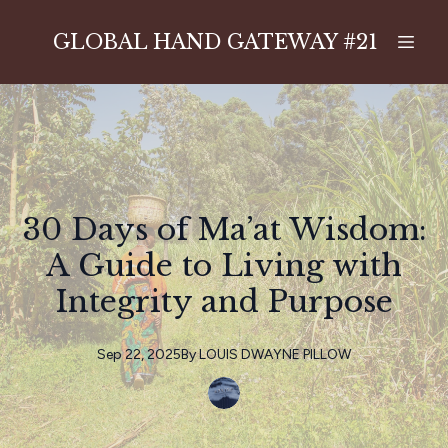
GLOBAL HAND GATEWAY #21
30 Days of Ma’at Wisdom:
A Guide to Living with
Integrity and Purpose
Sep 22, 2025
By
LOUIS
DWAYNE PILLOW